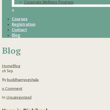
Corporate Wellness Program
+
Courses
Registration
Contact
Blog
Blog
Home
Blog
16
Sep
By
buddhamyogshala
0 Comment
In
Uncategorized