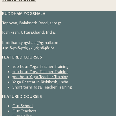
BUDDHAM YOGSHALA
Tapovan, Balaknath Road, 249137
Rishikesh, Uttarakhand, India.
buddham.yogshala@gmail.com
+91 8424842695 / 9650848061
FEATURED COURSES
100 hour Yoga Teacher Training
200 hour Yoga Teacher Training
300 hour Yoga Teacher Training
Yoga Retreat in Rishikesh, India
Short term Yoga Teacher Training
FEATURED COURSES
Our School
Our Teachers
Our Gallery