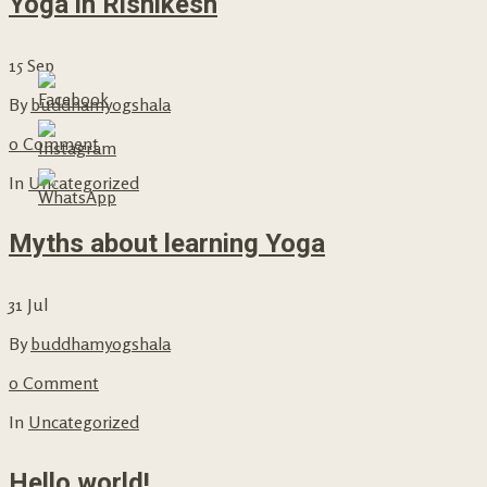
Yoga in Rishikesh
15
Sep
By
buddhamyogshala
0 Comment
In
Uncategorized
Myths about learning Yoga
31
Jul
By
buddhamyogshala
0 Comment
In
Uncategorized
Hello world!