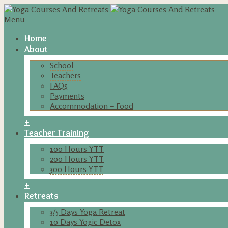
Menu
Home
About
School
Teachers
FAQs
Payments
Accommodation – Food
+
Teacher Training
100 Hours YTT
200 Hours YTT
300 Hours YTT
+
Retreats
3/5 Days Yoga Retreat
10 Days Yogic Detox